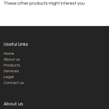
These other products might interest you
Useful Links
Home
About us
Products
Services
Legal
Contact us
About us