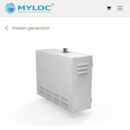
Skip to Content
Steam generator