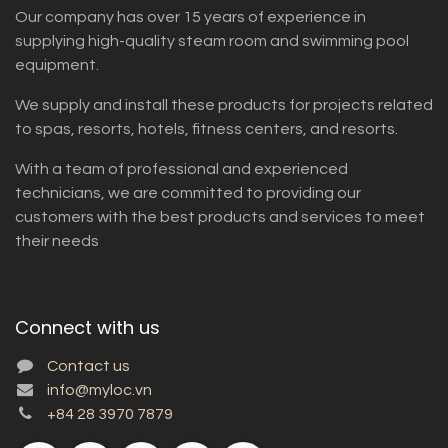
Our company has over 15 years of experience in
supplying high-quality steam room and swimming pool
equipment.
We supply and install these products for projects related
to spas, resorts, hotels, fitness centers, and resorts.
With a team of professional and experienced
technicians, we are committed to providing our
customers with the best products and services to meet
their needs
Connect with us
Contact us
info@myloc.vn
+84 28 3970 7879