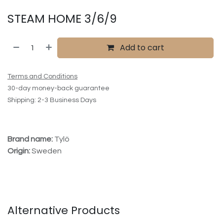
STEAM HOME 3/6/9
Add to cart
Terms and Conditions
30-day money-back guarantee
Shipping: 2-3 Business Days
Brand name:
Tylö
Origin:
Sweden
Alternative Products