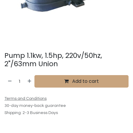
Pump 1.1kw, 1.5hp, 220v/50hz,
2"/63mm Union
Add to cart
Terms and Conditions
30-day money-back guarantee
Shipping: 2-3 Business Days