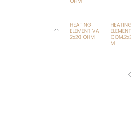
OHM
HEATING
HEATIN
ELEMENT VA
ELEMEN
2x20 OHM
COM.2x2
M