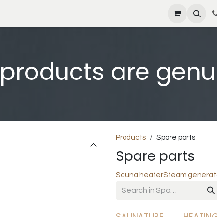
s
News
Contact us
Shop
Jobs
l products are genu
Products
Spare parts
Spare parts
Sauna heater
Steam generat
SAUNATUBE
HEATIN