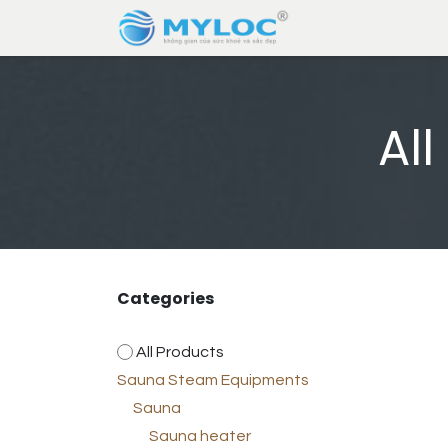
Skip to Content
Home
About U
Al
Categories
All Products
Sauna Steam Equipments
Sauna
Sauna heater