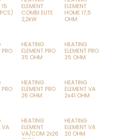
 15
ELEMENT
ELEMENT
 PCS)
COMBI ELITE
HOME 17,5
2,2kW
OHM
G
HEATING
HEATING
 PRO
ELEMENT PRO
ELEMENT PRO
35 OHM
35 OHM
G
HEATING
HEATING
 PRO
ELEMENT PRO
ELEMENT VA
26 OHM
2x41 OHM
G
HEATING
HEATING
 VA
ELEMENT
ELEMENT VA
VA/COM 2x26
20 OHM