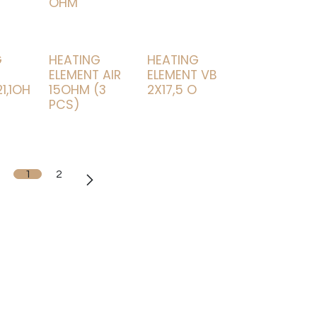
OHM
G
HEATING
HEATING
T
ELEMENT AIR
ELEMENT VB
1,1OH
15OHM (3
2X17,5 O
PCS)
1
2