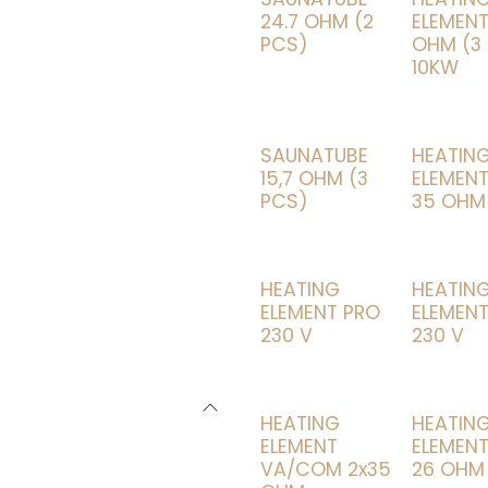
24.7 OHM (2
ELEMENT
PCS)
OHM (3
10KW
SAUNATUBE
HEATIN
15,7 OHM (3
ELEMENT
PCS)
35 OHM
HEATING
HEATIN
ELEMENT PRO
ELEMENT
230 V
230 V
HEATING
HEATIN
ELEMENT
ELEMENT
VA/COM 2x35
26 OHM