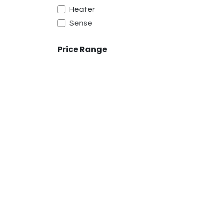
Heater
Sense
Price Range