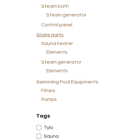
Steam bath
Steam generator
Control panel
Spare parts
Sauna heater
Elements
Steam generator
Elements
Swimming Pool Equipments
Filters
Pumps
Tags
Tylo
Sauna