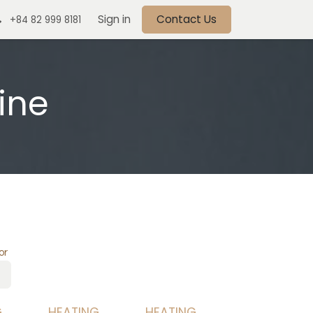
Sign in
Contact Us
+84 82 999 8181
ine
or
G
HEATING
HEATING